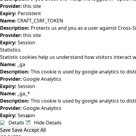
Provider:
this site
Expiry:
Persistent
Name:
CRAFT_CSRF_TOKEN
Description:
Protects us and you as a user against Cross-S
Provider:
this site
Expiry:
Session
Statistics
Statistic cookies help us understand how visitors interact
Name:
_ga
Description:
This cookie is used by google analytics to dist
Provider:
Google Analytics
Expiry:
Session
Name:
_ga_*
Description:
This cookie is used by google analytics to dist
Provider:
Google Analytics
Expiry:
Session
Details
Hide Details
Save
Save
Accept All