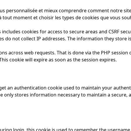
us personnalisée et mieux comprendre comment notre site es
 tout moment et choisir les types de cookies que vous souh
 includes cookies for access to secure areas and CSRF securi
es do not collect IP addresses. The information they store is
ions across web requests. That is done via the PHP session c
his cookie will expire as soon as the session expires.
 get an authentication cookie used to maintain your authenti
e only stores information necessary to maintain a secure, au
uring login, this cookie is used to remember the username 