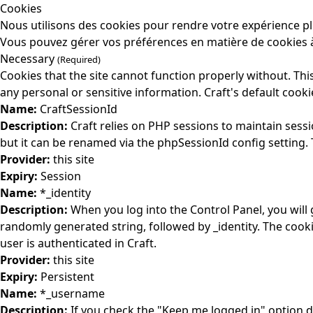
Cookies
Nous utilisons des cookies pour rendre votre expérience pl
Vous pouvez gérer vos préférences en matière de cookies à
Necessary
(Required)
Cookies that the site cannot function properly without. This
any personal or sensitive information. Craft's default cooki
Name:
CraftSessionId
Description:
Craft relies on PHP sessions to maintain sess
but it can be renamed via the phpSessionId config setting. T
Provider:
this site
Expiry:
Session
Name:
*_identity
Description:
When you log into the Control Panel, you will
randomly generated string, followed by _identity. The cooki
user is authenticated in Craft.
Provider:
this site
Expiry:
Persistent
Name:
*_username
Description:
If you check the "Keep me logged in" option d