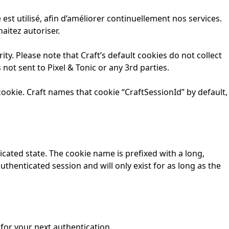
t utilisé, afin d’améliorer continuellement nos services.
aitez autoriser.
ty. Please note that Craft’s default cookies do not collect
 not sent to Pixel & Tonic or any 3rd parties.
ookie. Craft names that cookie “CraftSessionId” by default,
cated state. The cookie name is prefixed with a long,
thenticated session and will only exist for as long as the
for your next authentication.