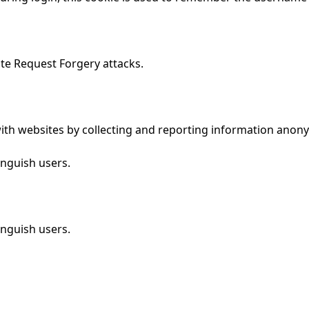
ite Request Forgery attacks.
 with websites by collecting and reporting information anon
inguish users.
inguish users.