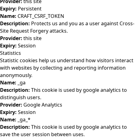
Provider:
this site
Expiry:
Persistent
Name:
CRAFT_CSRF_TOKEN
Description:
Protects us and you as a user against Cross-
Site Request Forgery attacks.
Provider:
this site
Expiry:
Session
Statistics
Statistic cookies help us understand how visitors interact
with websites by collecting and reporting information
anonymously.
Name:
_ga
Description:
This cookie is used by google analytics to
distinguish users.
Provider:
Google Analytics
Expiry:
Session
Name:
_ga_*
Description:
This cookie is used by google analytics to
save the user session between uses.