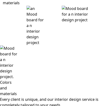
Every client is unique, and our interior design service is
completely tailored to your needs.