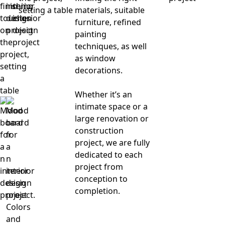
materials, suitable
furniture, refined
painting
techniques, as well
as window
decorations.
Whether it’s an
intimate space or a
large renovation or
construction
project, we are fully
dedicated to each
project from
conception to
completion.