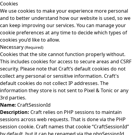
Cookies
We use cookies to make your experience more personal
and to better understand how our website is used, so we
can keep improving our services. You can manage your
cookie preferences at any time to decide which types of
cookies you’d like to allow.
Necessary
(Required)
Cookies that the site cannot function properly without.
This includes cookies for access to secure areas and CSRF
security. Please note that Craft’s default cookies do not
collect any personal or sensitive information. Craft's
default cookies do not collect IP addresses. The
information they store is not sent to Pixel & Tonic or any
3rd parties.
Name:
CraftSessionId
Description:
Craft relies on PHP sessions to maintain
sessions across web requests. That is done via the PHP
session cookie. Craft names that cookie “CraftSessionId”
by default, but it can be renamed via the phpSessionId