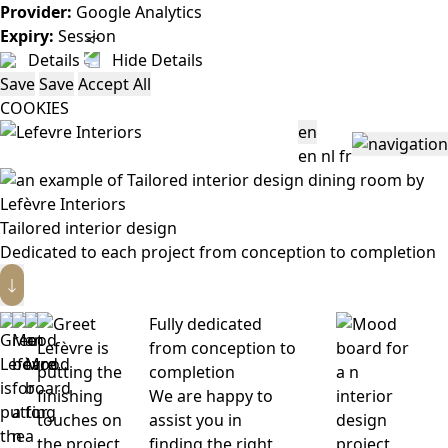
Provider:
Google Analytics
Expiry:
Session
Details
Hide Details
Save
Save
Accept All
COOKIES
en
en
nl
fr
Tailored interior design
Dedicated to each project from conception to completion
Fully dedicated
from conception to
completion
We are happy to
assist you in
finding the right