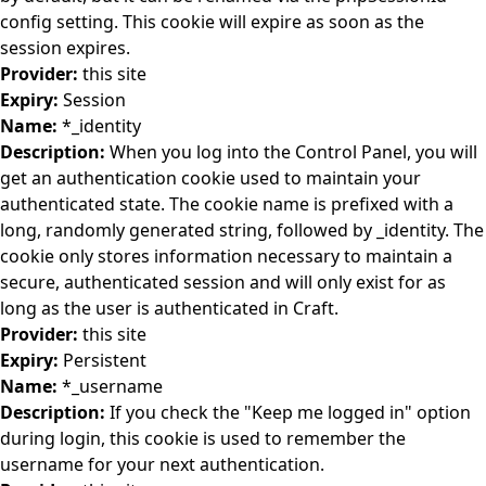
config setting. This cookie will expire as soon as the
session expires.
Provider:
this site
Expiry:
Session
Name:
*_identity
Description:
When you log into the Control Panel, you will
get an authentication cookie used to maintain your
authenticated state. The cookie name is prefixed with a
long, randomly generated string, followed by _identity. The
cookie only stores information necessary to maintain a
secure, authenticated session and will only exist for as
long as the user is authenticated in Craft.
Provider:
this site
Expiry:
Persistent
Name:
*_username
Description:
If you check the "Keep me logged in" option
during login, this cookie is used to remember the
username for your next authentication.